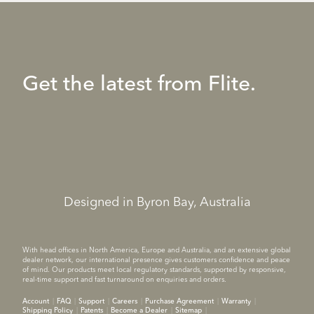
Get the latest from Flite.
Designed in Byron Bay, Australia
With head offices in North America, Europe and Australia, and an extensive global
dealer network, our international presence gives customers confidence and peace
of mind. Our products meet local regulatory standards, supported by responsive,
real-time support and fast turnaround on enquiries and orders.
Account
FAQ
Support
Careers
Purchase Agreement
Warranty
Shipping Policy
Patents
Become a Dealer
Sitemap