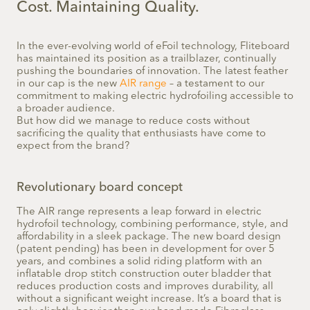
Cost. Maintaining Quality.
In the ever-evolving world of eFoil technology, Fliteboard
has maintained its position as a trailblazer, continually
pushing the boundaries of innovation. The latest feather
in our cap is the new
AIR range
– a testament to our
commitment to making electric hydrofoiling accessible to
a broader audience.
But how did we manage to reduce costs without
sacrificing the quality that enthusiasts have come to
expect from the brand?
Revolutionary board concept
The AIR range represents a leap forward in electric
hydrofoil technology, combining performance, style, and
affordability in a sleek package. The new board design
(patent pending) has been in development for over 5
years, and combines a solid riding platform with an
inflatable drop stitch construction outer bladder that
reduces production costs and improves durability, all
without a significant weight increase. It’s a board that is