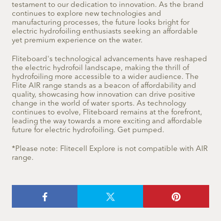
testament to our dedication to innovation. As the brand
continues to explore new technologies and
manufacturing processes, the future looks bright for
electric hydrofoiling enthusiasts seeking an affordable
yet premium experience on the water.
Fliteboard's technological advancements have reshaped
the electric hydrofoil landscape, making the thrill of
hydrofoiling more accessible to a wider audience. The
Flite AIR range stands as a beacon of affordability and
quality, showcasing how innovation can drive positive
change in the world of water sports. As technology
continues to evolve, Fliteboard remains at the forefront,
leading the way towards a more exciting and affordable
future for electric hydrofoiling. Get pumped.
*Please note: Flitecell Explore is not compatible with AIR
range.