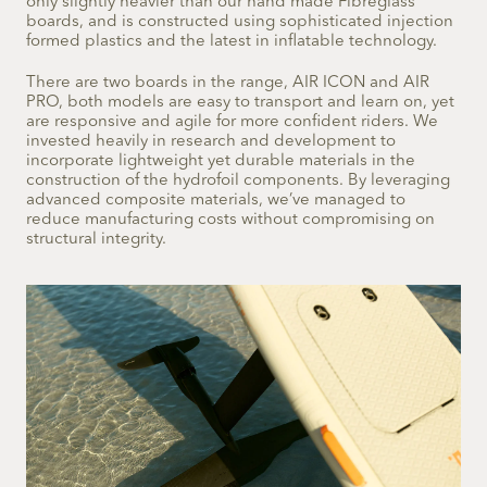
only slightly heavier than our hand made Fibreglass
boards, and is constructed using sophisticated injection
formed plastics and the latest in inflatable technology.
There are two boards in the range, AIR ICON and AIR
PRO, both models are easy to transport and learn on, yet
are responsive and agile for more confident riders. We
invested heavily in research and development to
incorporate lightweight yet durable materials in the
construction of the hydrofoil components. By leveraging
advanced composite materials, we’ve managed to
reduce manufacturing costs without compromising on
structural integrity.