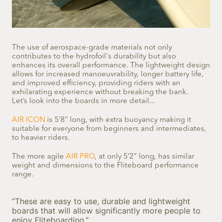
The use of aerospace-grade materials not only
contributes to the hydrofoil's durability but also
enhances its overall performance. The lightweight design
allows for increased manoeuvrability, longer battery life,
and improved efficiency, providing riders with an
exhilarating experience without breaking the bank.
Let’s look into the boards in more detail...
AIR ICON
is 5’8” long, with extra buoyancy making it
suitable for everyone from beginners and intermediates,
to heavier riders.
The more agile
AIR PRO
, at only 5’2” long, has similar
weight and dimensions to the Fliteboard performance
range.
“These are easy to use, durable and lightweight
boards that will allow significantly more people to
enjoy Fliteboarding.”