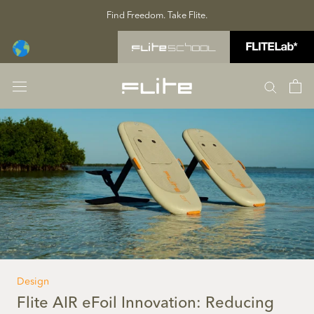
Skip
Find Freedom. Take Flite.
to
content
Design
Flite AIR eFoil Innovation: Reducing