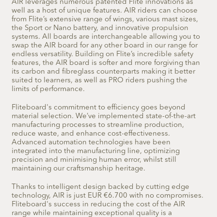
AIR leverages numerous patented Flite innovations as
well as a host of unique features. AIR riders can choose
from Flite’s extensive range of wings, various mast sizes,
the Sport or Nano battery, and innovative propulsion
systems. All boards are interchangeable allowing you to
swap the AIR board for any other board in our range for
endless versatility.
Building on Flite’s incredible safety
features, the AIR board is softer and more forgiving than
its carbon and fibreglass counterparts making it better
suited to learners, as well as PRO riders pushing the
limits of performance.
Fliteboard's commitment to efficiency goes beyond
material selection. We’ve implemented state-of-the-art
manufacturing processes to streamline production,
reduce waste, and enhance cost-effectiveness.
Advanced automation technologies have been
integrated into the manufacturing line, optimizing
precision and minimising human error, whilst still
maintaining our craftsmanship heritage.
Thanks to intelligent design backed by cutting edge
technology, AIR is just EUR €6.700 with no compromises.
Fliteboard's success in reducing the cost of the AIR
range while maintaining exceptional quality is a