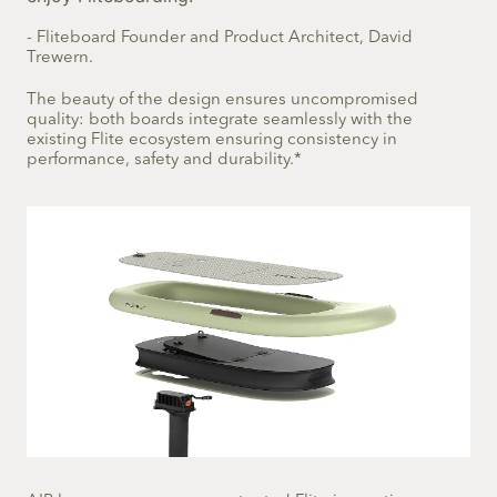
- Fliteboard Founder and Product Architect, David
Trewern.
The beauty of the design ensures uncompromised
quality: both boards integrate seamlessly with the
existing Flite ecosystem ensuring consistency in
performance, safety and durability.*