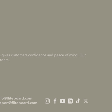
nce gives customers confidence and peace of mind. Our
rders.
llo@fliteboard.com
pport@fliteboard.com