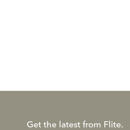
Get the latest from Flite.