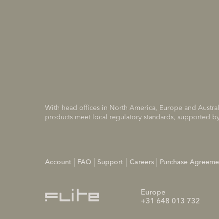
With head offices in North America, Europe and Austral
products meet local regulatory standards, supported by
Account
FAQ
Support
Careers
Purchase Agreeme
Europe
+31 648 013 732