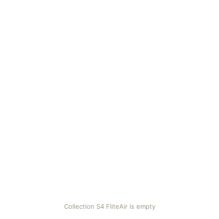
Collection S4 FliteAir is empty