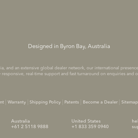
Designed in Byron Bay, Australia
ia, and an extensive global dealer network, our international prese
 responsive, real-time support and fast turnaround on enquiries and o
nt
Warranty
Shipping Policy
Patents
Become a Dealer
Sitemap
Australia
United States
he
+61 2 5118 9888
+1 833 359 0940
su