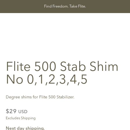
Skip
Find Freedom. Take Flite.
to
content
Flite 500 Stab Shim
No 0,1,2,3,4,5
Degree shims for Flite 500 Stabilizer.
$29
USD
Excludes Shipping
Next day shipping.