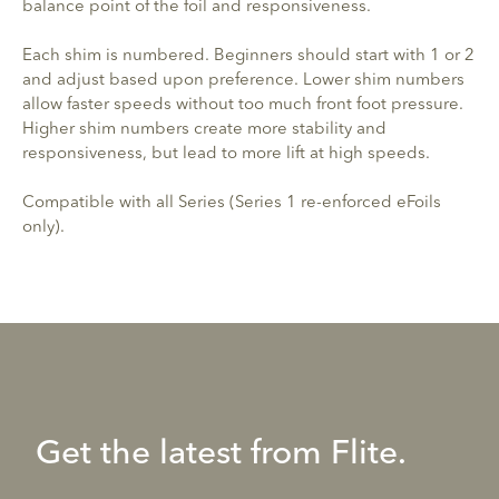
balance point of the foil and responsiveness.
Each shim is numbered. Beginners should start with 1 or 2
and adjust based upon preference. Lower shim numbers
allow faster speeds without too much front foot pressure.
Higher shim numbers create more stability and
responsiveness, but lead to more lift at high speeds.
Compatible with all Series (Series 1 re-enforced eFoils
only).
Get the latest from Flite.