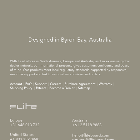
Designed in Byron Bay, Australia
With head offices in North America, Europe and Australia, and an extensive global
dealer network, our international presence gives customers confidence and peace
of mind. Our products meet local regulatory standards, supported by responsive,
real-time support and fast turnaround on enquiries and orders.
Account
FAQ
Support
Careers
Purchase Agreement
Warranty
Shipping Policy
Patents
Become a Dealer
Sitemap
Europe
Australia
+31 648 013 732
+61 2 5118 9888
United States
hello@fliteboard.com
+1 833 359 0940