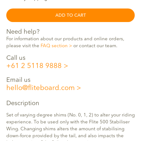
ADD TO CART
Need help?
For information about our products and online orders,
please visit the
FAQ section
or contact our team.
Call us
+61 2 5118 9888
Email us
hello@fliteboard.com
Description
Set of varying degree shims (No. 0, 1, 2) to alter your riding
experience. To be used only with the Flite 500 Stabiliser
Wing. Changing shims alters the amount of stabilising
down-force provided by the tail, and also impacts the