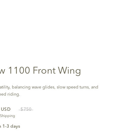
w 1100 Front Wing
atility, balancing wave glides, slow speed turns, and
eed riding.
0
USD
$750
 Shipping
n 1-3 days