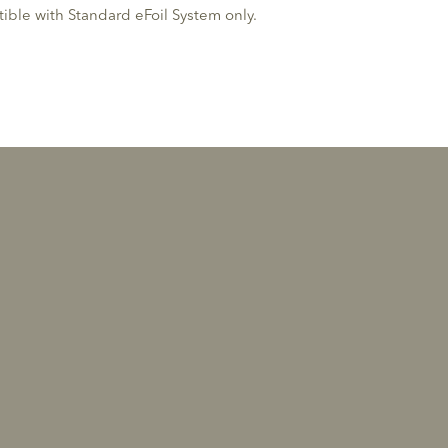
ble with Standard eFoil System only.