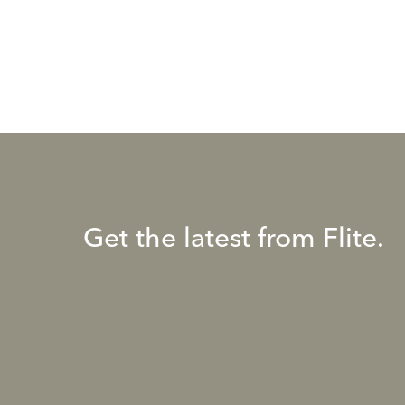
Get the latest from Flite.