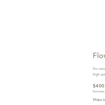
Flo
For vers
high sp
$40
Excludes
Ships i