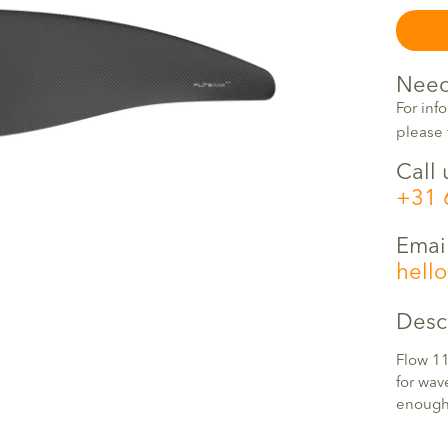
Need
For inf
please 
Call 
+31 
Emai
hell
Desc
Flow 11
for wav
enough 