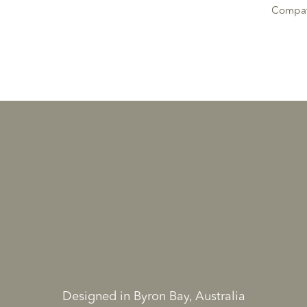
Compati
Designed in Byron Bay, Australia