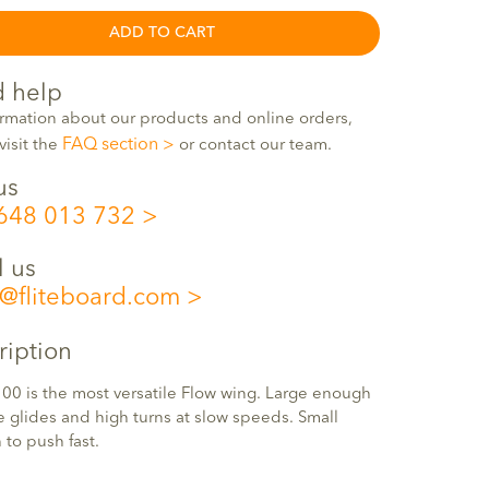
ADD TO CART
 help
ormation about our products and online orders,
FAQ section
visit the
or contact our team.
us
648 013 732
l us
o@fliteboard.com
ription
00 is the most versatile Flow wing. Large enough
e glides and high turns at slow speeds. Small
to push fast.