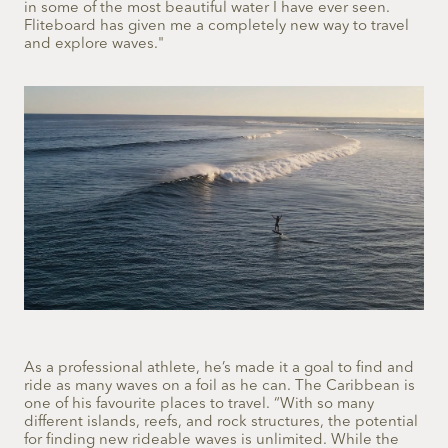
in some of the most beautiful water I have ever seen.
Fliteboard has given me a completely new way to travel
and explore waves."
As a professional athlete, he’s made it a goal to find and
ride as many waves on a foil as he can. The Caribbean is
one of his favourite places to travel. “With so many
different islands, reefs, and rock structures, the potential
for finding new rideable waves is unlimited. While the