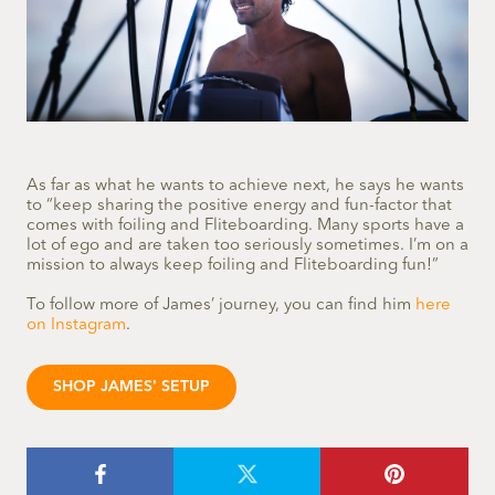
As far as what he wants to achieve next, he says he wants
to “keep sharing the positive energy and fun-factor that
comes with foiling and Fliteboarding. Many sports have a
lot of ego and are taken too seriously sometimes. I’m on a
mission to always keep foiling and Fliteboarding fun!”
To follow more of James’ journey, you can find him
here
on Instagram
.
SHOP JAMES' SETUP