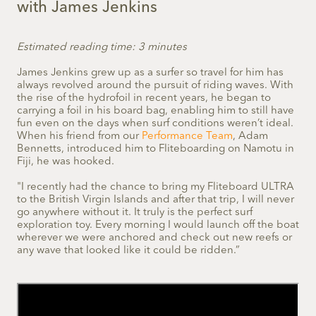
with James Jenkins
Estimated reading time: 3 minutes
James Jenkins grew up as a surfer so travel for him has
always revolved around the pursuit of riding waves. With
the rise of the hydrofoil in recent years, he began to
carrying a foil in his board bag, enabling him to still have
fun even on the days when surf conditions weren’t ideal.
When his friend from our
Performance Team
, Adam
Bennetts, introduced him to Fliteboarding on Namotu in
Fiji, he was hooked.
"I recently had the chance to bring my Fliteboard ULTRA
to the British Virgin Islands and after that trip, I will never
go anywhere without it. It truly is the perfect surf
exploration toy. Every morning I would launch off the boat
wherever we were anchored and check out new reefs or
any wave that looked like it could be ridden.”