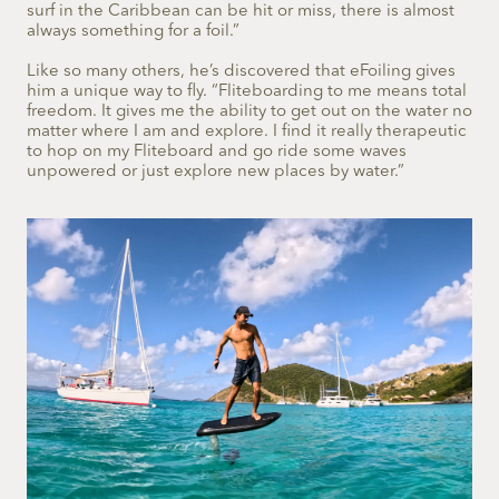
surf in the Caribbean can be hit or miss, there is almost
always something for a foil.”
Like so many others, he’s discovered that eFoiling gives
him a unique way to fly. “Fliteboarding to me means total
freedom. It gives me the ability to get out on the water no
matter where I am and explore. I find it really therapeutic
to hop on my Fliteboard and go ride some waves
unpowered or just explore new places by water.”