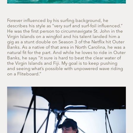
Forever influenced by his surfing background, he
describes his style as “very surf and surf-foil influenced.”
He was the first person to circumnavigate St. John in the
Virgin Islands on a wingfoil and his talent landed him a
gig as a stunt double on Season 3 of the Netflix hit Outer
Banks. As a native of that area in North Carolina, he was a
natural fit for the part. And while he loves to ride in Outer
Banks, he says “it sure is hard to beat the clear water of
the Virgin Islands and Fiji. My goal is to keep pushing
and seeing what’s possible with unpowered wave riding
on a Fliteboard.”