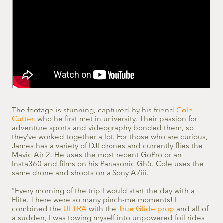
The footage is stunning, captured by his friend
Cole
Cutter,
who he first met in university. Their passion for
adventure sports and videography bonded them, so
they’ve worked together a lot. For those who are curious,
James has a variety of DJI drones and currently flies the
Mavic Air 2. He uses the most recent GoPro or an
Insta360 and films on his Panasonic Gh5. Cole uses the
same drone and shoots on a Sony A7iii.
“Every morning of the trip I would start the day with a
Flite. There were so many pinch-me moments! I
combined the
ULTRA
with the
True Glide prop
and all of
a sudden, I was towing myself into unpowered foil rides