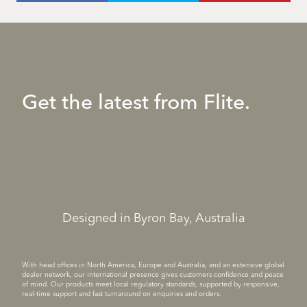
Get the latest from Flite.
Designed in Byron Bay, Australia
With head offices in North America, Europe and Australia, and an extensive global
dealer network, our international presence gives customers confidence and peace
of mind. Our products meet local regulatory standards, supported by responsive,
real-time support and fast turnaround on enquiries and orders.