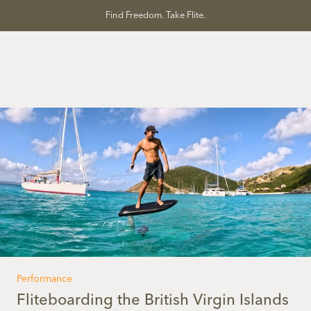
Skip
Find Freedom. Take Flite.
to
content
Performance
Fliteboarding the British Virgin Islands