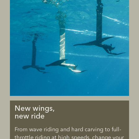
New wings,
new ride
From wave riding and hard carving to full-
throttle riding at high speeds, change your