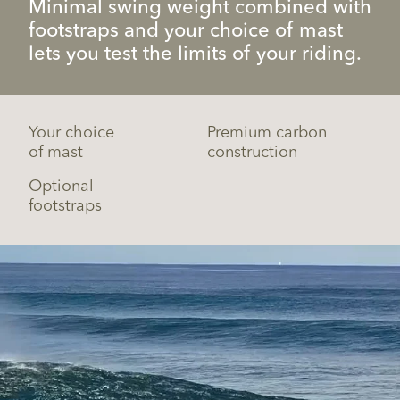
Minimal swing weight combined with
footstraps and your choice of mast
lets you test the limits of your riding.
Your choice
Premium carbon
of mast
construction
Optional
footstraps