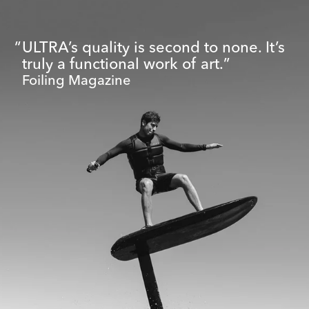
ULTRA’s quality is second to none. It’s
truly a functional work of art.
Foiling Magazine