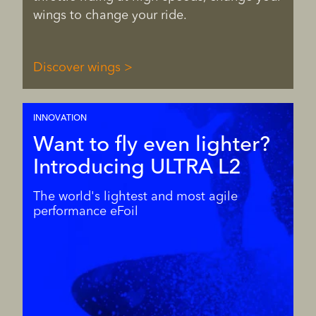
wings to change your ride.
Discover wings
INNOVATION
Want to fly even lighter?
Introducing ULTRA L2
The world's lightest and most agile
performance eFoil