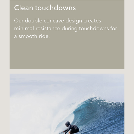
Clean touchdowns
Our double concave design creates
minimal resistance during touchdowns for
a smooth ride.