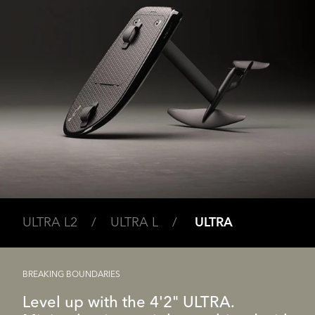
ULTRA L2 /
ULTRA L /
ULTRA
BREAKING BOUNDARIES
Level up with the 4'2" ULTRA.