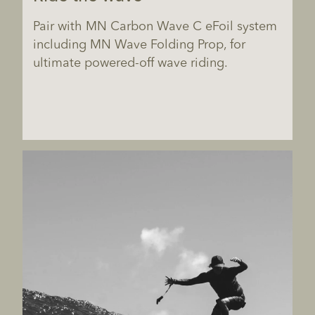
Pair with MN Carbon Wave C eFoil system
including MN Wave Folding Prop, for
ultimate powered-off wave riding.