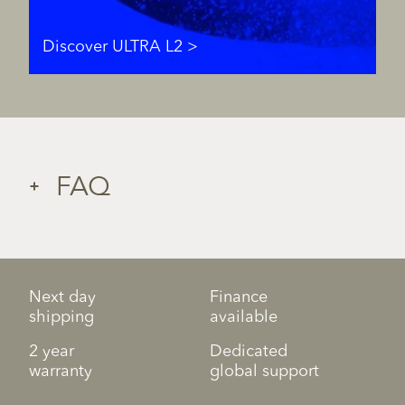
Discover ULTRA L2
FAQ
Next day
Finance
shipping
available
2 year
Dedicated
warranty
global support