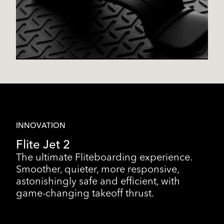
INNOVATION
Flite Jet 2
The ultimate Fliteboarding experience.
Smoother, quieter, more responsive,
astonishingly safe and efficient, with
game-changing takeoff thrust.