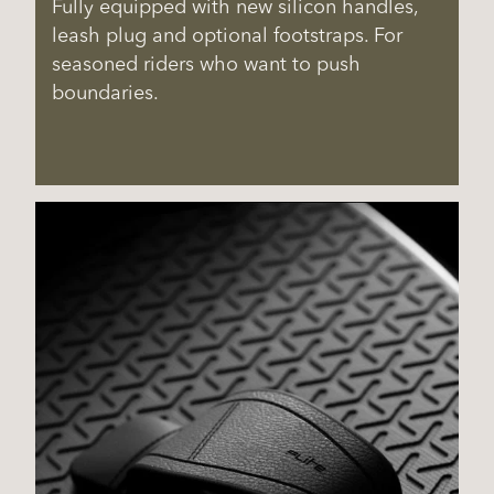
Fully equipped with new silicon handles,
leash plug and optional footstraps. For
seasoned riders who want to push
boundaries.