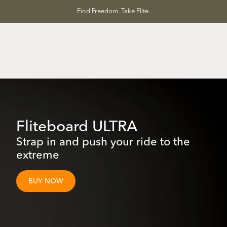
Skip
Find Freedom. Take Flite.
to
content
Fliteboard ULTRA
Strap in and push your ride to the
extreme
BUY NOW