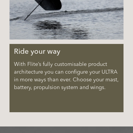
Ride your way
With Flite’s fully customisable product
architecture you can configure your ULTRA
in more ways than ever. Choose your mast,
battery, propulsion system and wings.