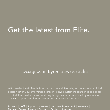
Get the latest from Flite.
Designed in Byron Bay, Australia
With head offices in North America, Europe and Australia, and an extensive global
dealer network, our international presence gives customers confidence and peace
of mind. Our products meet local regulatory standards, supported by responsive,
real-time support and fast turnaround on enquiries and orders.
Account
FAQ
Support
Careers
Purchase Agreement
Warranty
Shipping Policy
Patents
Become a Dealer
Sitemap