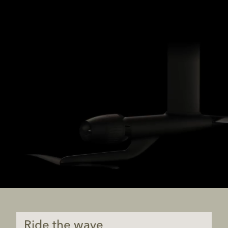
Ride the wave