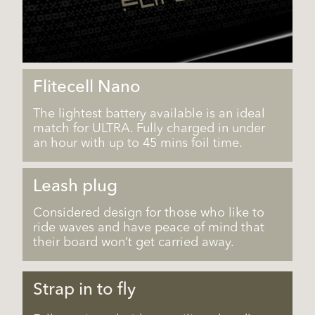
Flitecell Nano
The lightest battery available is an ideal
match for ULTRA. Fully charged in under
an hour with up to 45 mins foil time.
Leash plug
Considered design for those who like to
ride waves and have peace of mind that
their board won’t get carried away.
Strap in to fly