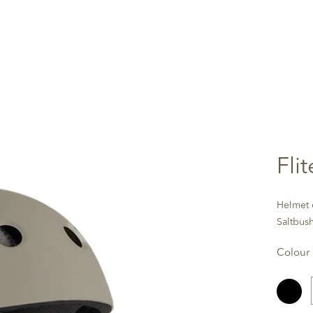
Fli
Helmet e
Saltbus
Colour