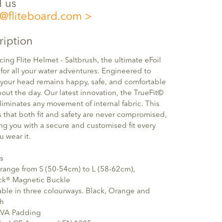
l us
o@fliteboard.com
ription
cing Flite Helmet - Saltbrush, the ultimate eFoil
for all your water adventures. Engineered to
your head remains happy, safe, and comfortable
out the day. Our latest innovation, the TrueFit©
eliminates any movement of internal fabric. This
 that both fit and safety are never compromised,
ng you with a secure and customised fit every
u wear it.
s
 range from S (50-54cm) to L (58-62cm),
ock® Magnetic Buckle
able in three colourways. Black, Orange and
sh
 EVA Padding