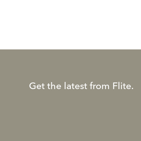
Get the latest from Flite.