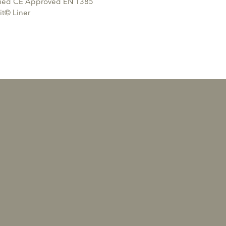
ified CE Approved EN 1385
it© Liner