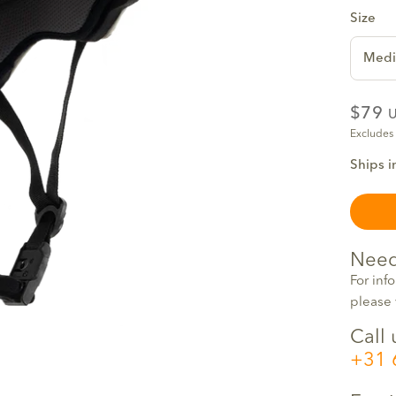
Size
Med
$79
Excludes
Ships i
Need
For inf
please 
Call 
+31 