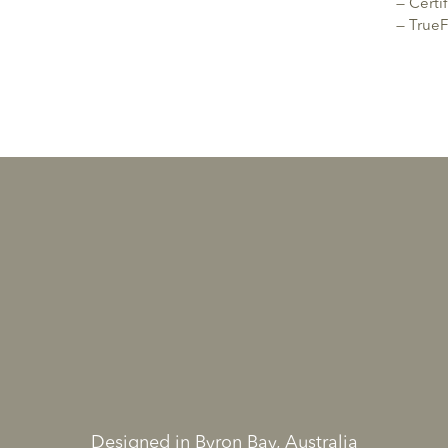
— Cert
— TrueF
Designed in Byron Bay, Australia