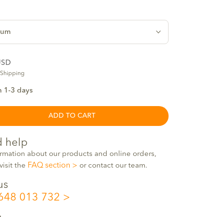
ium
USD
 Shipping
n 1-3 days
ADD TO CART
 help
ormation about our products and online orders,
FAQ section
visit the
or contact our team.
us
648 013 732