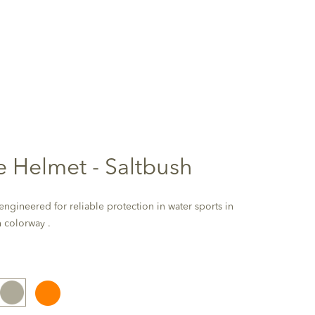
te Helmet - Saltbush
ngineered for reliable protection in water sports in
h colorway .