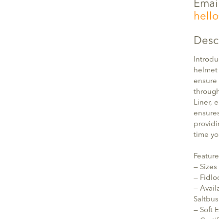
Emai
hell
Desc
Introdu
helmet 
ensure 
through
Liner, 
ensures
providi
time yo
Feature
— Sizes
— Fidl
— Avail
Saltbu
— Soft