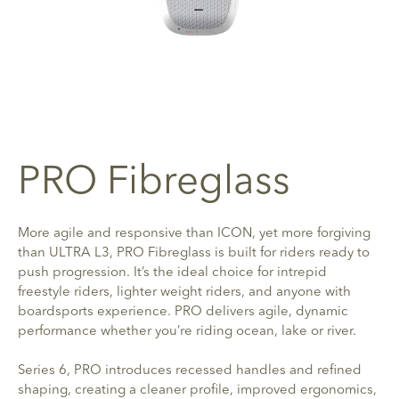
PRO Fibreglass
More agile and responsive than ICON, yet more forgiving
than ULTRA L3, PRO Fibreglass is built for riders ready to
push progression. It’s the ideal choice for intrepid
freestyle riders, lighter weight riders, and anyone with
boardsports experience. PRO delivers agile, dynamic
performance whether you’re riding ocean, lake or river.
Series 6, PRO introduces recessed handles and refined
shaping, creating a cleaner profile, improved ergonomics,