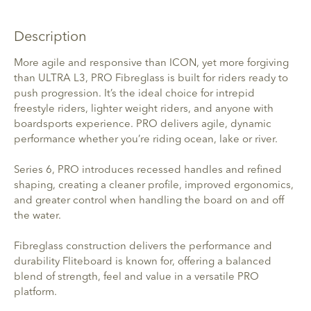
Description
More agile and responsive than ICON, yet more forgiving
than ULTRA L3, PRO Fibreglass is built for riders ready to
push progression. It’s the ideal choice for intrepid
freestyle riders, lighter weight riders, and anyone with
boardsports experience. PRO delivers agile, dynamic
performance whether you’re riding ocean, lake or river.
Series 6, PRO introduces recessed handles and refined
shaping, creating a cleaner profile, improved ergonomics,
and greater control when handling the board on and off
the water.
Fibreglass construction delivers the performance and
durability Fliteboard is known for, offering a balanced
blend of strength, feel and value in a versatile PRO
platform.