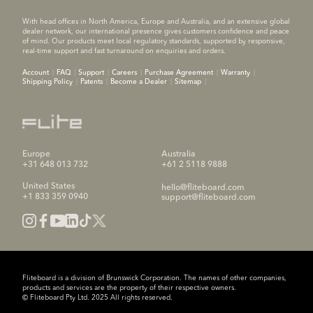
With head offices in North America, Europe and Australia, and an extensive global
dealer network, our international presence gives customers confidence and peace
of mind. Our products meet local regulatory standards, supported by responsive,
real-time support and fast turnaround on enquiries and orders.
Account
FAQ
Support
Careers
Purchase Agreement
Warranty
Shipping Policy
Patents
Become a Dealer
Sitemap
Europe
Australia
+31 648 013 732
+61 2 5118 9888
United States
hello@fliteboard.com
+1 833 359 0940
support@fliteboard.com
Fliteboard is a division of Brunswick Corporation. The names of other companies,
products and services are the property of their respective owners.
© Fliteboard Pty Ltd. 2025 All rights reserved.