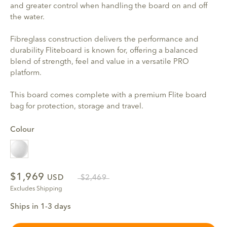
and greater control when handling the board on and off
the water.
Fibreglass construction delivers the performance and
durability Fliteboard is known for, offering a balanced
blend of strength, feel and value in a versatile PRO
platform.
This board comes complete with a premium Flite board
bag for protection, storage and travel.
Colour
White
$1,969
USD
$2,469
Excludes Shipping
Ships in 1-3 days