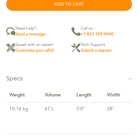
ADD TO CART
Need help?
Call us
Send a message
+1 833 359 0940
Speak with an expert
Tech Support
Customise your eFoil
Submit a request
Specs
Weight
Volume
Length
Width
10.16 kg
67 L
5'0"
28"