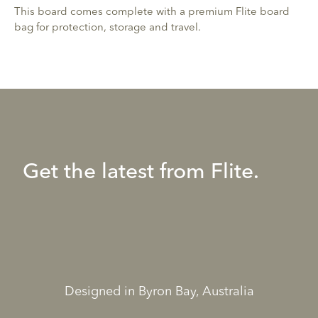
This board comes complete with a premium Flite board
bag for protection, storage and travel.
Get the latest from Flite.
Designed in Byron Bay, Australia